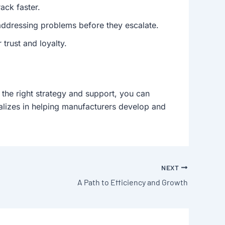
ack faster.
ddressing problems before they escalate.
 trust and loyalty.
 the right strategy and support, you can
ializes in helping manufacturers develop and
NEXT
A Path to Efficiency and Growth