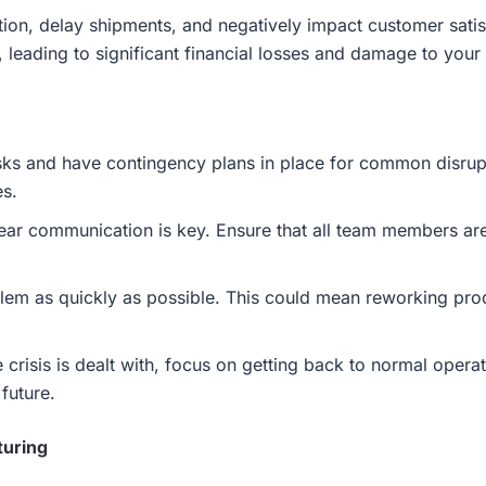
tion, delay shipments, and negatively impact customer sati
 leading to significant financial losses and damage to your 
risks and have contingency plans in place for common disr
es.
lear communication is key. Ensure that all team members ar
em as quickly as possible. This could mean reworking produ
 crisis is dealt with, focus on getting back to normal oper
 future.
turing