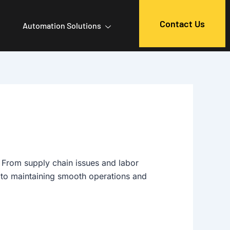
Contact Us
Automation Solutions
. From supply chain issues and labor
l to maintaining smooth operations and