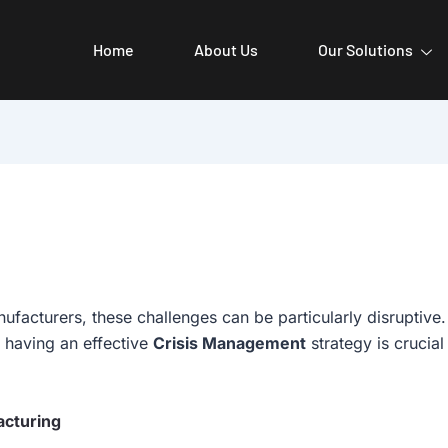
Home
About Us
Our Solutions
ufacturers, these challenges can be particularly disruptive
 having an effective
Crisis Management
strategy is crucia
acturing