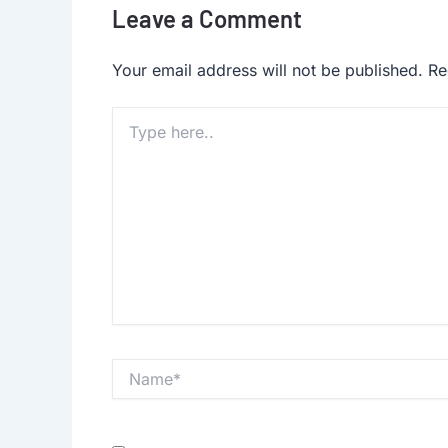
Leave a Comment
Your email address will not be published.
Re
Type
here..
Name*