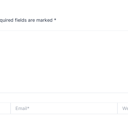
quired fields are marked
*
Email*
Websi