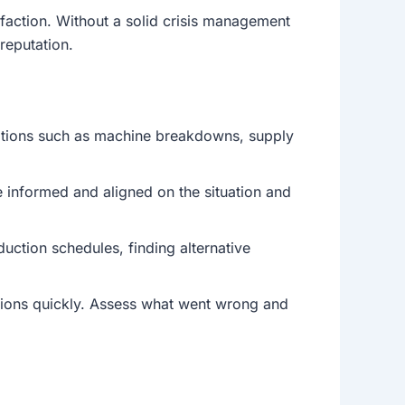
sfaction. Without a solid crisis management
reputation.
uptions such as machine breakdowns, supply
e informed and aligned on the situation and
ction schedules, finding alternative
ations quickly. Assess what went wrong and