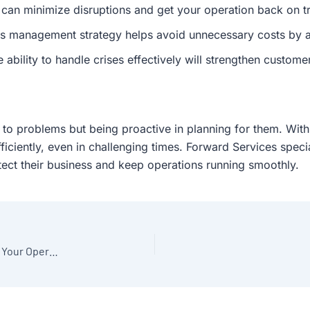
 can minimize disruptions and get your operation back on tr
is management strategy helps avoid unnecessary costs by a
ability to handle crises effectively will strengthen customer
 to problems but being proactive in planning for them. With
ficiently, even in challenging times. Forward Services spec
ect their business and keep operations running smoothly.
The Power of Lean Manufacturing: How to Streamline Your Operations