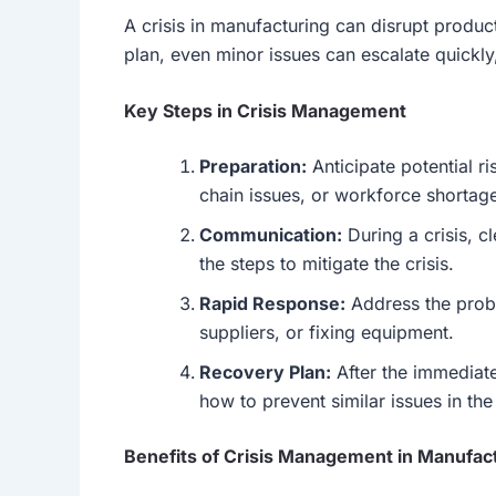
A crisis in manufacturing can disrupt produc
plan, even minor issues can escalate quickly,
Key Steps in Crisis Management
Preparation:
Anticipate potential 
chain issues, or workforce shortag
Communication:
During a crisis, c
the steps to mitigate the crisis.
Rapid Response:
Address the probl
suppliers, or fixing equipment.
Recovery Plan:
After the immediate
how to prevent similar issues in the
Benefits of Crisis Management in Manufac