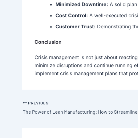
Minimized Downtime:
A solid plan
Cost Control:
A well-executed cris
Customer Trust:
Demonstrating the 
Conclusion
Crisis management is not just about reacting
minimize disruptions and continue running ef
implement crisis management plans that prot
PREVIOUS