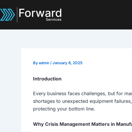
Skip
to
content
By
admin
/
January 8, 2025
Introduction
Every business faces challenges, but for man
shortages to unexpected equipment failures,
protecting your bottom line.
Why Crisis Management Matters in Manuf