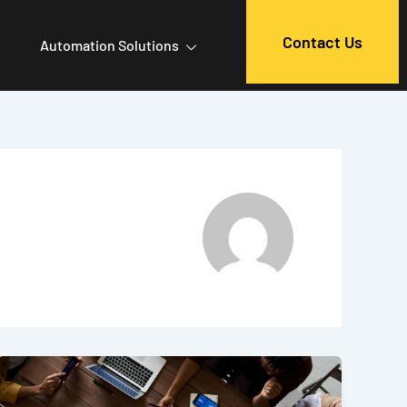
Contact Us
Automation Solutions