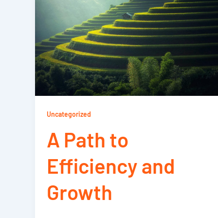
Uncategorized
A Path to
Efficiency and
Growth