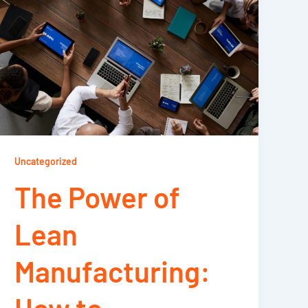
Uncategorized
The Power of
Lean
Manufacturing: