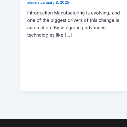
admin
/
January 8, 2025
Introduction Manufacturing is evolving, and
one of the biggest drivers of this change is
automation. By integrating advanced
technologies like […]