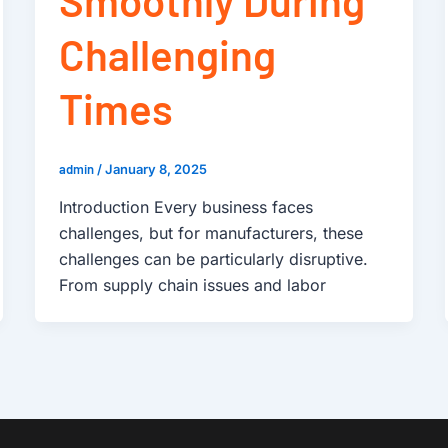
Challenging
Times
admin
/
January 8, 2025
Introduction Every business faces
challenges, but for manufacturers, these
challenges can be particularly disruptive.
From supply chain issues and labor