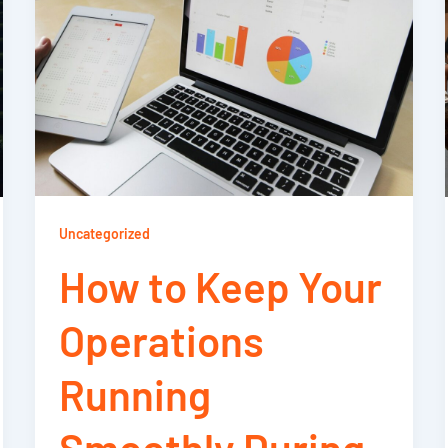
Uncategorized
How to Keep Your
Operations
Running
Smoothly During