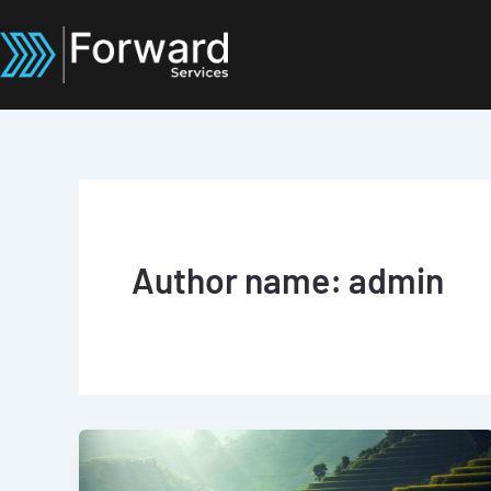
Skip
to
content
Author name: admin