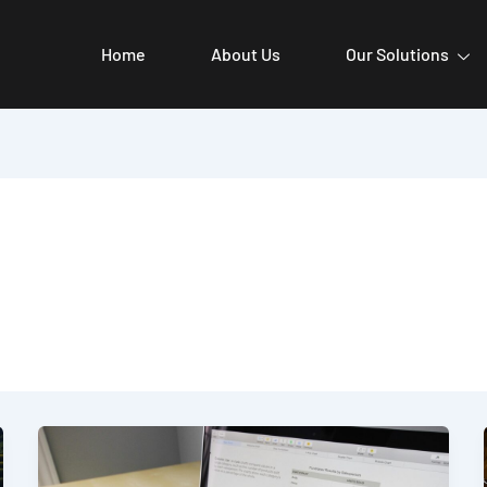
Home
About Us
Our Solutions