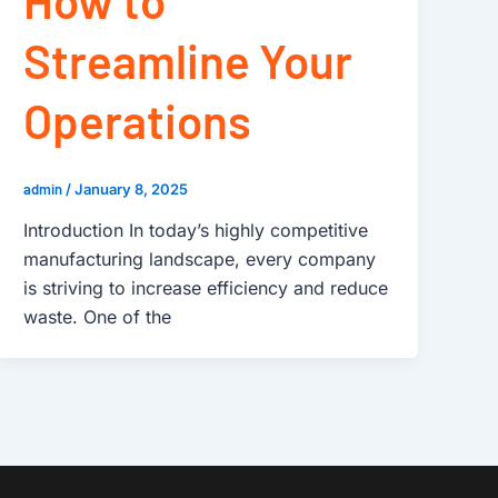
How to
Streamline Your
Operations
admin
/
January 8, 2025
Introduction In today’s highly competitive
manufacturing landscape, every company
is striving to increase efficiency and reduce
waste. One of the