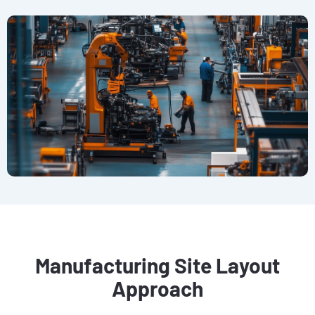
Manufacturing Site Layout
Approach