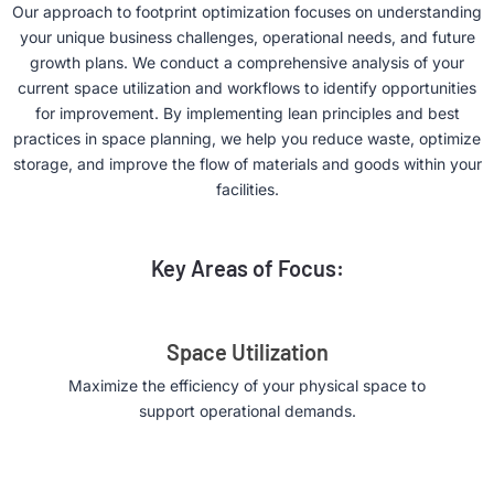
Our approach to footprint optimization focuses on understanding
your unique business challenges, operational needs, and future
growth plans. We conduct a comprehensive analysis of your
current space utilization and workflows to identify opportunities
for improvement. By implementing lean principles and best
practices in space planning, we help you reduce waste, optimize
storage, and improve the flow of materials and goods within your
facilities.
Key Areas of Focus:
Space Utilization
Maximize the efficiency of your physical space to
support operational demands.