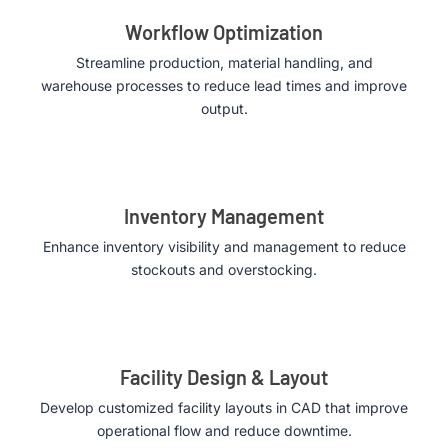
Workflow Optimization
Streamline production, material handling, and
warehouse processes to reduce lead times and improve
output.
Inventory Management
Enhance inventory visibility and management to reduce
stockouts and overstocking.
Facility Design & Layout
Develop customized facility layouts in CAD that improve
operational flow and reduce downtime.