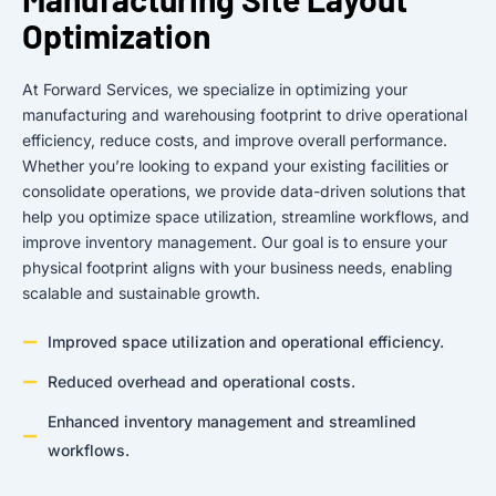
Optimization
At Forward Services, we specialize in optimizing your
manufacturing and warehousing footprint to drive operational
efficiency, reduce costs, and improve overall performance.
Whether you’re looking to expand your existing facilities or
consolidate operations, we provide data-driven solutions that
help you optimize space utilization, streamline workflows, and
improve inventory management. Our goal is to ensure your
physical footprint aligns with your business needs, enabling
scalable and sustainable growth.
Improved space utilization and operational efficiency.
Reduced overhead and operational costs.
Enhanced inventory management and streamlined
workflows.