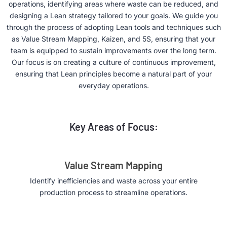
operations, identifying areas where waste can be reduced, and
designing a Lean strategy tailored to your goals. We guide you
through the process of adopting Lean tools and techniques such
as Value Stream Mapping, Kaizen, and 5S, ensuring that your
team is equipped to sustain improvements over the long term.
Our focus is on creating a culture of continuous improvement,
ensuring that Lean principles become a natural part of your
everyday operations.
Key Areas of Focus:
Value Stream Mapping
Identify inefficiencies and waste across your entire
production process to streamline operations.