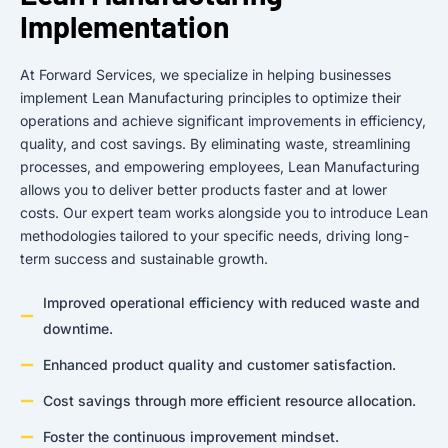
Implementation
At Forward Services, we specialize in helping businesses
implement Lean Manufacturing principles to optimize their
operations and achieve significant improvements in efficiency,
quality, and cost savings. By eliminating waste, streamlining
processes, and empowering employees, Lean Manufacturing
allows you to deliver better products faster and at lower
costs. Our expert team works alongside you to introduce Lean
methodologies tailored to your specific needs, driving long-
term success and sustainable growth.
Improved operational efficiency with reduced waste and
downtime.
Enhanced product quality and customer satisfaction.
Cost savings through more efficient resource allocation.
Foster the continuous improvement mindset.