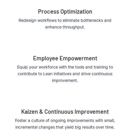
Process Optimization
Redesign workflows to eliminate bottlenecks and
enhance throughput.
Employee Empowerment
Equip your workforce with the tools and training to
contribute to Lean initiatives and drive continuous
improvement.
Kaizen & Continuous Improvement
Foster a culture of ongoing improvements with small,
incremental changes that yield big results over time.