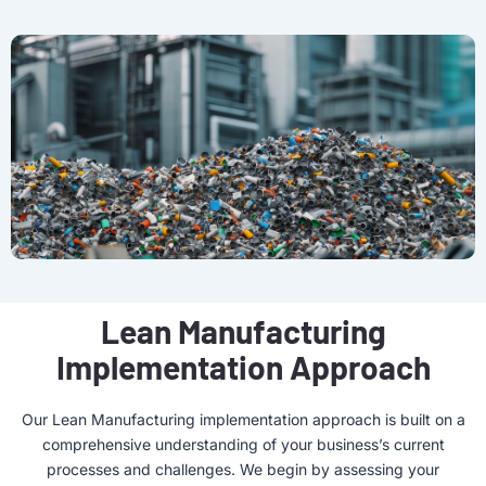
Lean Manufacturing
Implementation Approach
Our Lean Manufacturing implementation approach is built on a
comprehensive understanding of your business’s current
processes and challenges. We begin by assessing your