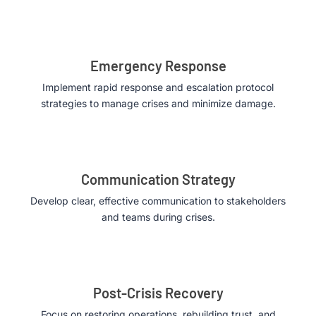
Emergency Response
Implement rapid response and escalation protocol
strategies to manage crises and minimize damage.
Communication Strategy
Develop clear, effective communication to stakeholders
and teams during crises.
Post-Crisis Recovery
Focus on restoring operations, rebuilding trust, and