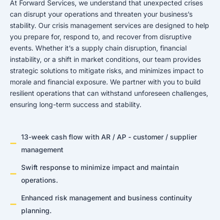
At Forward Services, we understand that unexpected crises
can disrupt your operations and threaten your business’s
stability. Our crisis management services are designed to help
you prepare for, respond to, and recover from disruptive
events. Whether it’s a supply chain disruption, financial
instability, or a shift in market conditions, our team provides
strategic solutions to mitigate risks, and minimizes impact to
morale and financial exposure. We partner with you to build
resilient operations that can withstand unforeseen challenges,
ensuring long-term success and stability.
13-week cash flow with AR / AP - customer / supplier
management
Swift response to minimize impact and maintain
operations.
Enhanced risk management and business continuity
planning.