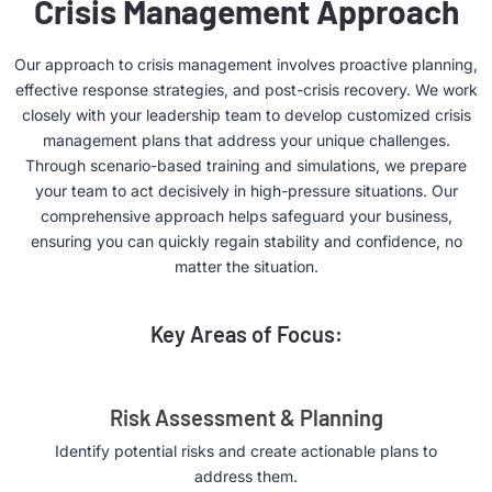
Crisis Management Approach
Our approach to crisis management involves proactive planning,
effective response strategies, and post-crisis recovery. We work
closely with your leadership team to develop customized crisis
management plans that address your unique challenges.
Through scenario-based training and simulations, we prepare
your team to act decisively in high-pressure situations. Our
comprehensive approach helps safeguard your business,
ensuring you can quickly regain stability and confidence, no
matter the situation.
Key Areas of Focus:
Risk Assessment & Planning
Identify potential risks and create actionable plans to
address them.