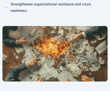
Strengthened organizational resilience and crisis
readiness.